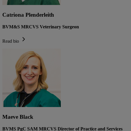
Catriona Plenderleith
BVM&S MRCVS Veterinary Surgeon
Read bio
Maeve Black
BVMS PgC SAM MRCVS Director of Practice and Services