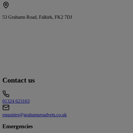
53 Grahams Road, Falkirk, FK2 7DJ
Contact us
01324 623163
enquiries@grahamsroadvets.co.uk
Emergencies