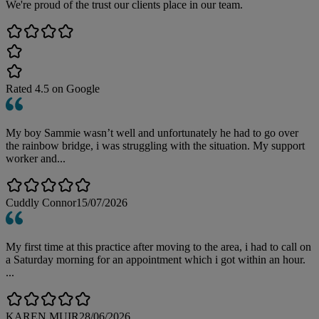
We're proud of the trust our clients place in our team.
Rated
4.5
on Google
My boy Sammie wasn’t well and unfortunately he had to go over
the rainbow bridge, i was struggling with the situation. My support
worker and...
Cuddly Connor
15/07/2026
My first time at this practice after moving to the area, i had to call on
a Saturday morning for an appointment which i got within an hour.
...
KAREN MUIR
28/06/2026