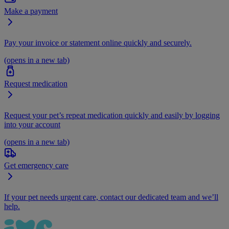
Make a payment
Pay your invoice or statement online quickly and securely.
(opens in a new tab)
Request medication
Request your pet’s repeat medication quickly and easily by logging
into your account
(opens in a new tab)
Get emergency care
If your pet needs urgent care, contact our dedicated team and we’ll
help.