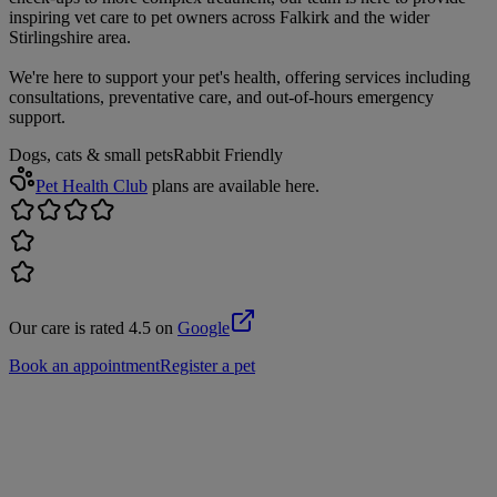
inspiring vet care to pet owners across Falkirk and the wider
Stirlingshire area.
We're here to support your pet's health, offering services including
consultations, preventative care, and out-of-hours emergency
support.
Dogs, cats & small pets
Rabbit Friendly
Pet Health Club
plans are available here.
Our care is rated 4.5 on
Google
Book an appointment
Register a pet