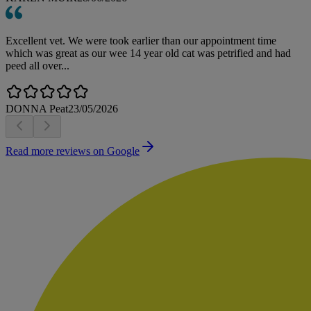
Excellent vet. We were took earlier than our appointment time
which was great as our wee 14 year old cat was petrified and had
peed all over...
DONNA Peat
23/05/2026
Read more reviews on Google