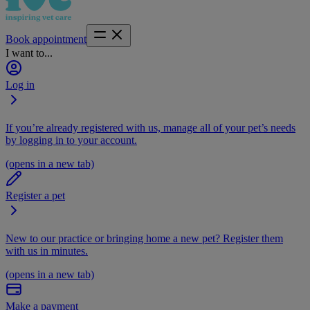
Book appointment
I want to...
Log in
If you’re already registered with us, manage all of your pet’s needs
by logging in to your account.
(opens in a new tab)
Register a pet
New to our practice or bringing home a new pet? Register them
with us in minutes.
(opens in a new tab)
Make a payment