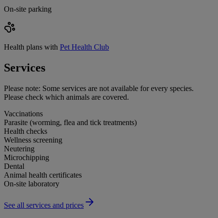
On-site parking
Health plans with
Pet Health Club
Services
Please note:
Some services are not available for every species.
Please check which animals are covered.
Vaccinations
Parasite (worming, flea and tick treatments)
Health checks
Wellness screening
Neutering
Microchipping
Dental
Animal health certificates
On-site laboratory
See all services and prices