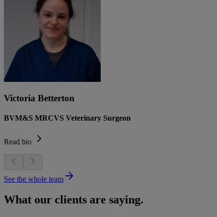
Victoria Betterton
BVM&S MRCVS Veterinary Surgeon
Read bio
See the whole team
What our clients are saying.