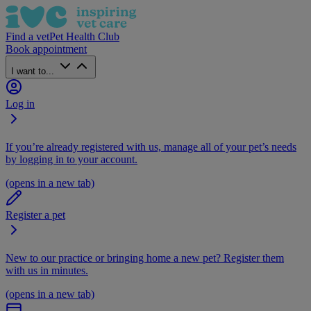
Find a vet
Pet Health Club
Book appointment
I want to...
Log in
If you’re already registered with us, manage all of your pet’s needs
by logging in to your account.
(opens in a new tab)
Register a pet
New to our practice or bringing home a new pet? Register them
with us in minutes.
(opens in a new tab)