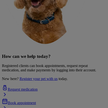
How can we help today?
Registered clients can book appointments, request repeat
medication, and make payments by logging into their account.
New here?
Register your pet with us
today.
Request medication
Book appointment