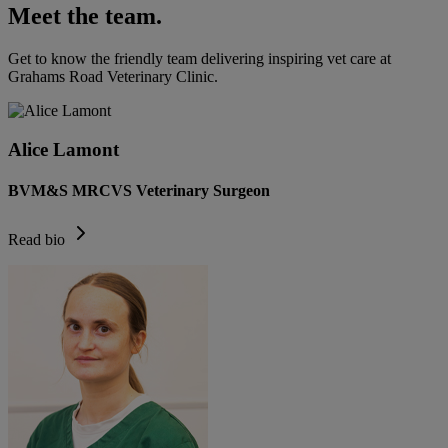
Meet the team.
Get to know the friendly team delivering inspiring vet care at
Grahams Road Veterinary Clinic
.
Alice Lamont
BVM&S MRCVS Veterinary Surgeon
Read bio