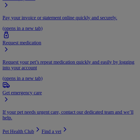
Pay your invoice or statement online quickly and securely.
(opens in a new tab)
Request medication
Request your pet’s repeat medication quickly and easily by logging
into your account
(opens in a new tab)
Get emergency care
If your pet needs urgent care, contact our dedicated team and we’ll
help.
Pet Health Club
Find a vet