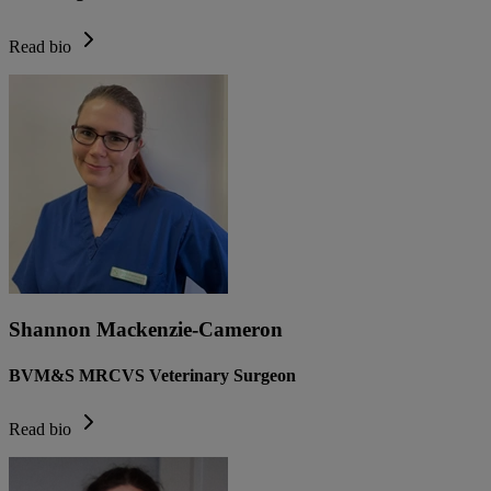
Read bio
Shannon Mackenzie-Cameron
BVM&S MRCVS Veterinary Surgeon
Read bio