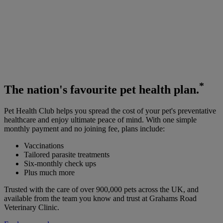
*
The
nation's favourite
pet health plan.
Pet Health Club helps you spread the cost of your pet's preventative
healthcare and enjoy ultimate peace of mind. With one simple
monthly payment and no joining fee, plans include:
Vaccinations
Tailored parasite treatments
Six-monthly check ups
Plus much more
Trusted with the care of over 900,000 pets across the UK, and
available from the team you know and trust at Grahams Road
Veterinary Clinic.