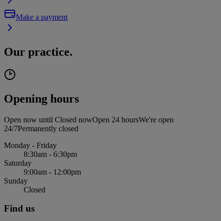
Make a payment
Our practice.
Opening hours
Open now until
Closed now
Open 24 hours
We're open
24/7
Permanently closed
Monday - Friday
8:30am - 6:30pm
Saturday
9:00am - 12:00pm
Sunday
Closed
Find us