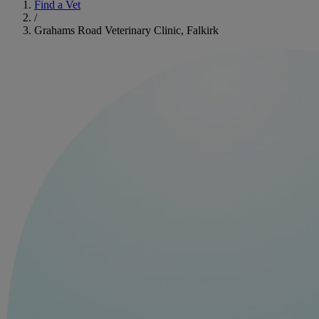
Find a Vet
/
Grahams Road Veterinary Clinic, Falkirk