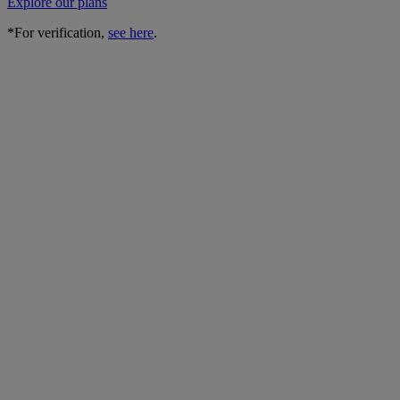
Explore our plans
*For verification,
see here
.