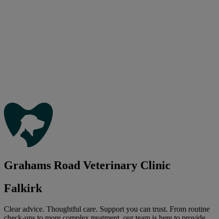
Grahams Road Veterinary Clinic
Falkirk
Clear advice. Thoughtful care. Support you can trust. From routine
check-ups to more complex treatment, our team is here to provide