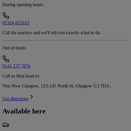
During opening hours
01324 623163
Call the practice and we'll tell you exactly what to do.
Out of hours
0141 237 7676
Call us then head to:
Vets Now Glasgow, 123-145 North St, Glasgow G3 7DA
.
Get directions
Available here