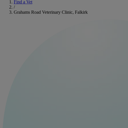
Find a Vet
/
Grahams Road Veterinary Clinic, Falkirk