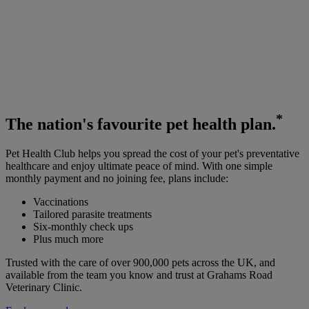
*
The
nation's favourite
pet health plan.
Pet Health Club helps you spread the cost of your pet's preventative
healthcare and enjoy ultimate peace of mind. With one simple
monthly payment and no joining fee, plans include:
Vaccinations
Tailored parasite treatments
Six-monthly check ups
Plus much more
Trusted with the care of over 900,000 pets across the UK, and
available from the team you know and trust at Grahams Road
Veterinary Clinic.