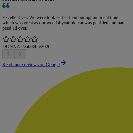
Excellent vet. We were took earlier than our appointment time
which was great as our wee 14 year old cat was petrified and had
peed all over...
DONNA Peat
23/05/2026
Read more reviews on Google