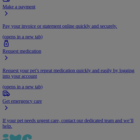
Make a payment
Pay your invoice or statement online quickly and securely.
(opens in a new tab)
Request medication
Request your pet’s repeat medication quickly and easily by logging
into your account
(opens in a new tab)
Get emergency care
If your pet needs urgent care, contact our dedicated team and we’ll
help.