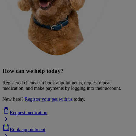
How can we help today?
Registered clients can book appointments, request repeat
medication, and make payments by logging into their account.
New here?
Register your pet with us
today.
Request medication
Book appointment