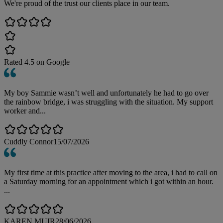
We're proud of the trust our clients place in our team.
Rated
4.5
on Google
My boy Sammie wasn’t well and unfortunately he had to go over
the rainbow bridge, i was struggling with the situation. My support
worker and...
Cuddly Connor
15/07/2026
My first time at this practice after moving to the area, i had to call on
a Saturday morning for an appointment which i got within an hour.
...
KAREN MUIR
28/06/2026