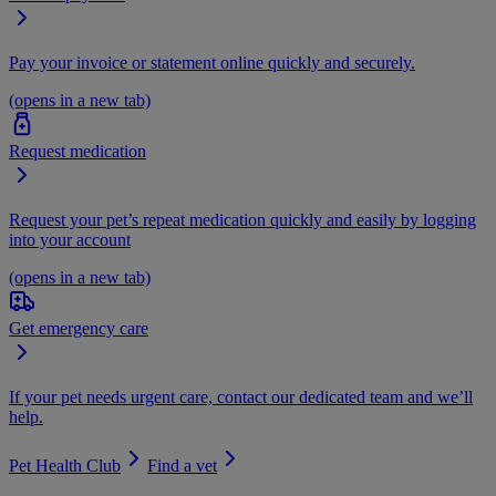
Pay your invoice or statement online quickly and securely.
(opens in a new tab)
Request medication
Request your pet’s repeat medication quickly and easily by logging
into your account
(opens in a new tab)
Get emergency care
If your pet needs urgent care, contact our dedicated team and we’ll
help.
Pet Health Club
Find a vet