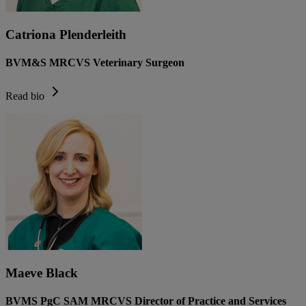
Catriona Plenderleith
BVM&S MRCVS Veterinary Surgeon
Read bio
Maeve Black
BVMS PgC SAM MRCVS Director of Practice and Services