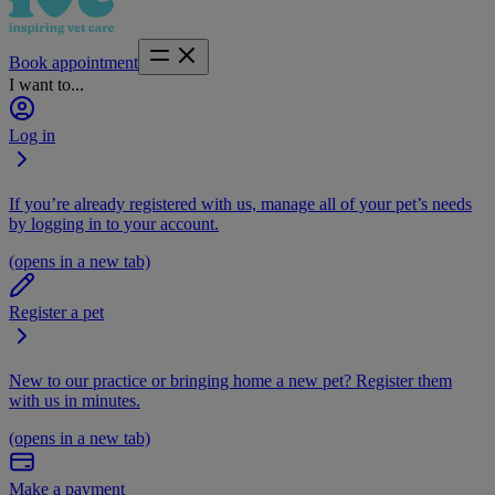
Book appointment
I want to...
Log in
If you’re already registered with us, manage all of your pet’s needs
by logging in to your account.
(opens in a new tab)
Register a pet
New to our practice or bringing home a new pet? Register them
with us in minutes.
(opens in a new tab)
Make a payment