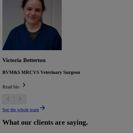
Victoria Betterton
BVM&S MRCVS Veterinary Surgeon
Read bio
See the whole team
What our clients are saying.