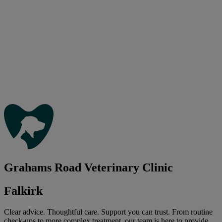
Grahams Road Veterinary Clinic
Falkirk
Clear advice. Thoughtful care. Support you can trust. From routine
check-ups to more complex treatment, our team is here to provide