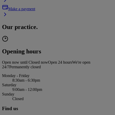
Make a payment
Our practice.
Opening hours
Open now until
Closed now
Open 24 hours
We're open
24/7
Permanently closed
Monday - Friday
8:30am - 6:30pm
Saturday
9:00am - 12:00pm
Sunday
Closed
Find us