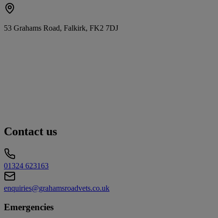
53 Grahams Road, Falkirk, FK2 7DJ
Contact us
01324 623163
enquiries@grahamsroadvets.co.uk
Emergencies