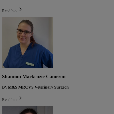
Read bio
Shannon Mackenzie-Cameron
BVM&S MRCVS Veterinary Surgeon
Read bio