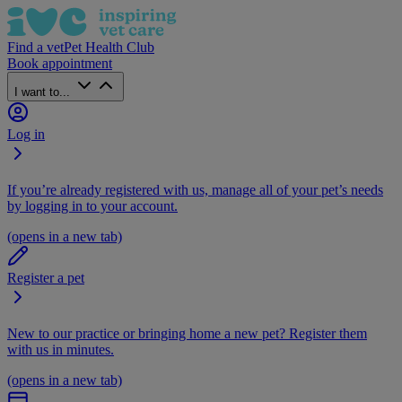
Find a vet
Pet Health Club
Book appointment
I want to...
Log in
If you’re already registered with us, manage all of your pet’s needs
by logging in to your account.
(opens in a new tab)
Register a pet
New to our practice or bringing home a new pet? Register them
with us in minutes.
(opens in a new tab)