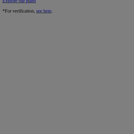
Explore our plans
*For verification,
see here
.