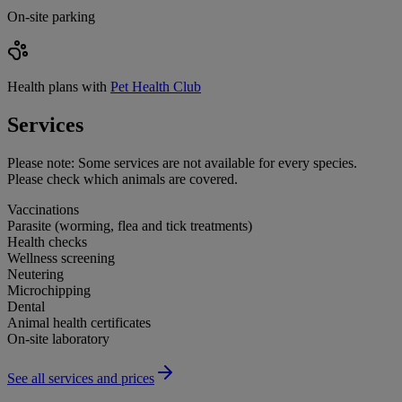
On-site parking
Health plans with
Pet Health Club
Services
Please note:
Some services are not available for every species.
Please check which animals are covered.
Vaccinations
Parasite (worming, flea and tick treatments)
Health checks
Wellness screening
Neutering
Microchipping
Dental
Animal health certificates
On-site laboratory
See all services and prices