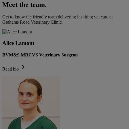
Meet the team.
Get to know the friendly team delivering inspiring vet care at
Grahams Road Veterinary Clinic
.
Alice Lamont
BVM&S MRCVS Veterinary Surgeon
Read bio