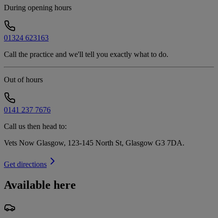
During opening hours
01324 623163
Call the practice and we'll tell you exactly what to do.
Out of hours
0141 237 7676
Call us then head to:
Vets Now Glasgow, 123-145 North St, Glasgow G3 7DA
.
Get directions
Available here