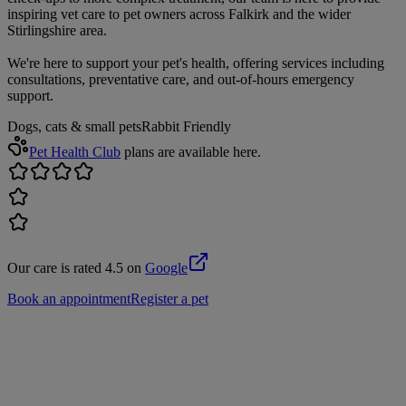
inspiring vet care to pet owners across Falkirk and the wider
Stirlingshire area.
We're here to support your pet's health, offering services including
consultations, preventative care, and out-of-hours emergency
support.
Dogs, cats & small pets
Rabbit Friendly
Pet Health Club
plans are available here.
Our care is rated 4.5 on
Google
Book an appointment
Register a pet