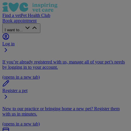
Find a vet
Pet Health Club
Book appointment
I want to...
Log in
If you’re already registered with us, manage all of your pet’s needs
by logging in to your account.
(opens in a new tab)
Register a pet
New to our practice or bringing home a new pet? Register them
with us in minutes.
(opens in a new tab)