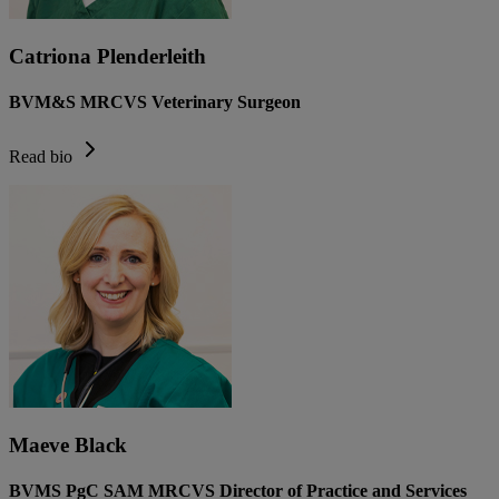
Catriona Plenderleith
BVM&S MRCVS Veterinary Surgeon
Read bio
Maeve Black
BVMS PgC SAM MRCVS Director of Practice and Services