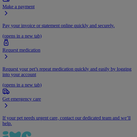
Make a payment
Pay your invoice or statement online quickly and securely.
(opens in a new tab)
Request medication
Request your pet’s repeat medication quickly and easily by logging
into your account
(opens in a new tab)
Get emergency care
If your pet needs urgent care, contact our dedicated team and we’ll
help.