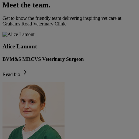
Meet the team.
Get to know the friendly team delivering inspiring vet care at
Grahams Road Veterinary Clinic
.
Alice Lamont
BVM&S MRCVS Veterinary Surgeon
Read bio