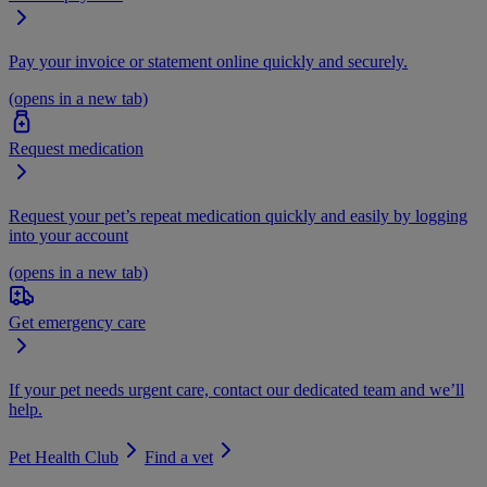
Pay your invoice or statement online quickly and securely.
(opens in a new tab)
Request medication
Request your pet’s repeat medication quickly and easily by logging
into your account
(opens in a new tab)
Get emergency care
If your pet needs urgent care, contact our dedicated team and we’ll
help.
Pet Health Club
Find a vet