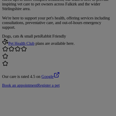
inspiring vet care to pet owners across Falkirk and the wider
Stirlingshire area.
We're here to support your pet's health, offering services including
consultations, preventative care, and out-of-hours emergency
support.
Dogs, cats & small pets
Rabbit Friendly
Pet Health Club
plans are available here.
Our care is rated 4.5 on
Google
Book an appointment
Register a pet