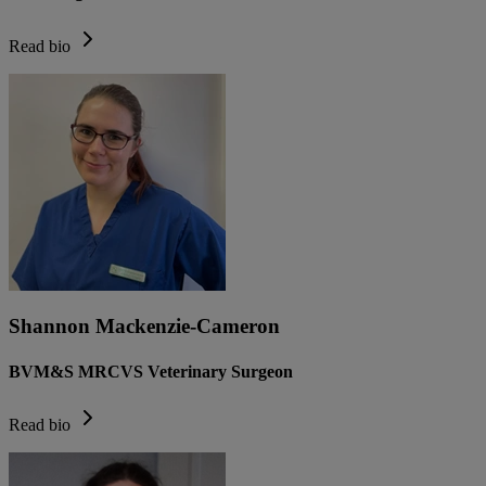
Read bio
Shannon Mackenzie-Cameron
BVM&S MRCVS Veterinary Surgeon
Read bio