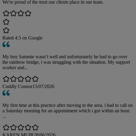
We're proud of the trust our clients place in our team.
Rated
4.5
on Google
My boy Sammie wasn’t well and unfortunately he had to go over
the rainbow bridge, i was struggling with the situation. My support
worker and...
Cuddly Connor
15/07/2026
My first time at this practice after moving to the area, i had to call on
a Saturday morning for an appointment which i got within an hour.
...
KAREN MUIR
28/06/2026