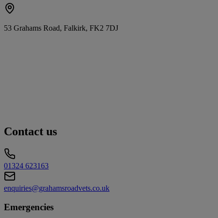
53 Grahams Road, Falkirk, FK2 7DJ
Contact us
01324 623163
enquiries@grahamsroadvets.co.uk
Emergencies