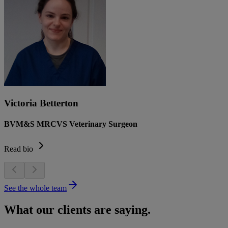
Victoria Betterton
BVM&S MRCVS Veterinary Surgeon
Read bio
See the whole team
What our clients are saying.