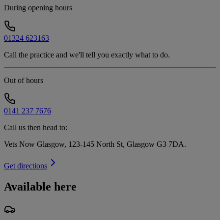
During opening hours
01324 623163
Call the practice and we'll tell you exactly what to do.
Out of hours
0141 237 7676
Call us then head to:
Vets Now Glasgow, 123-145 North St, Glasgow G3 7DA
.
Get directions
Available here