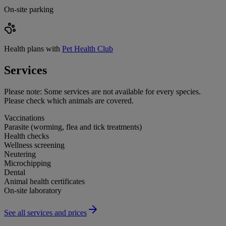
On-site parking
Health plans with
Pet Health Club
Services
Please note:
Some services are not available for every species.
Please check which animals are covered.
Vaccinations
Parasite (worming, flea and tick treatments)
Health checks
Wellness screening
Neutering
Microchipping
Dental
Animal health certificates
On-site laboratory
See all services and prices