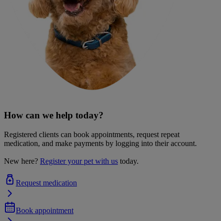
How can we help today?
Registered clients can book appointments, request repeat
medication, and make payments by logging into their account.
New here?
Register your pet with us
today.
Request medication
Book appointment