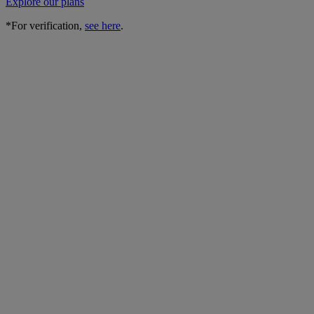
Explore our plans
*For verification,
see here
.