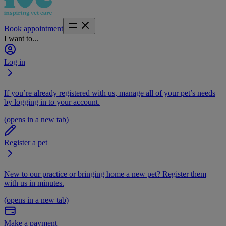
Book appointment
I want to...
Log in
If you’re already registered with us, manage all of your pet’s needs
by logging in to your account.
(opens in a new tab)
Register a pet
New to our practice or bringing home a new pet? Register them
with us in minutes.
(opens in a new tab)
Make a payment