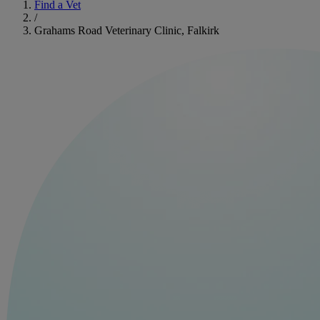
Find a Vet
/
Grahams Road Veterinary Clinic, Falkirk