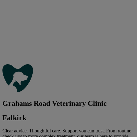
Grahams Road Veterinary Clinic
Falkirk
Clear advice. Thoughtful care. Support you can trust. From routine
check-ups to more complex treatment, our team is here to provide