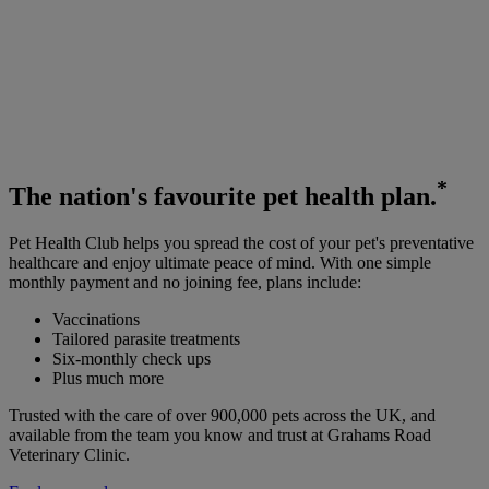
*
The
nation's favourite
pet health plan.
Pet Health Club helps you spread the cost of your pet's preventative
healthcare and enjoy ultimate peace of mind. With one simple
monthly payment and no joining fee, plans include:
Vaccinations
Tailored parasite treatments
Six-monthly check ups
Plus much more
Trusted with the care of over 900,000 pets across the UK, and
available from the team you know and trust at Grahams Road
Veterinary Clinic.