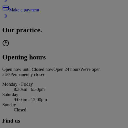
Make a payment
Our practice.
Opening hours
Open now until
Closed now
Open 24 hours
We're open
24/7
Permanently closed
Monday - Friday
8:30am - 6:30pm
Saturday
9:00am - 12:00pm
Sunday
Closed
Find us