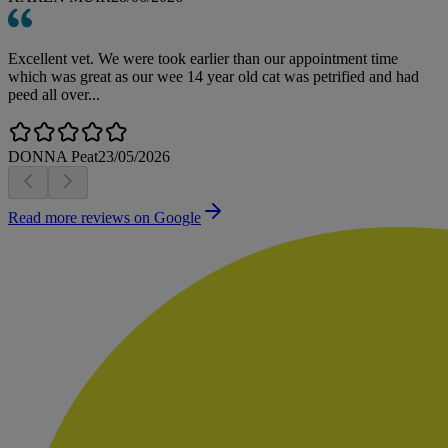
Excellent vet. We were took earlier than our appointment time
which was great as our wee 14 year old cat was petrified and had
peed all over...
DONNA Peat
23/05/2026
Read more reviews on Google